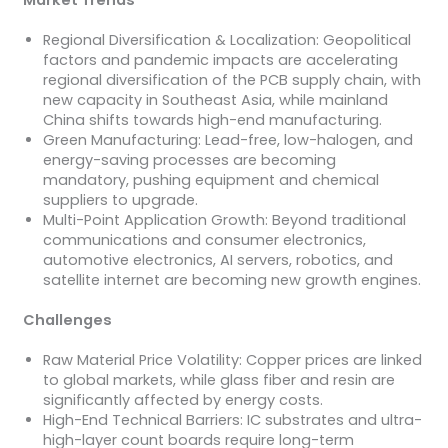
Market Trends
Regional Diversification & Localization: Geopolitical
factors and pandemic impacts are accelerating
regional diversification of the PCB supply chain, with
new capacity in Southeast Asia, while mainland
China shifts towards high-end manufacturing.
Green Manufacturing: Lead-free, low-halogen, and
energy-saving processes are becoming
mandatory, pushing equipment and chemical
suppliers to upgrade.
Multi-Point Application Growth: Beyond traditional
communications and consumer electronics,
automotive electronics, AI servers, robotics, and
satellite internet are becoming new growth engines.
Challenges
Raw Material Price Volatility: Copper prices are linked
to global markets, while glass fiber and resin are
significantly affected by energy costs.
High-End Technical Barriers: IC substrates and ultra-
high-layer count boards require long-term