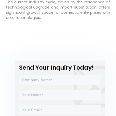
The current industry cycle, driven by the resonance of
technological upgrade and import substitution, offers
significant growth space for domestic enterprises with
core technologies.
Send Your Inquiry Today!