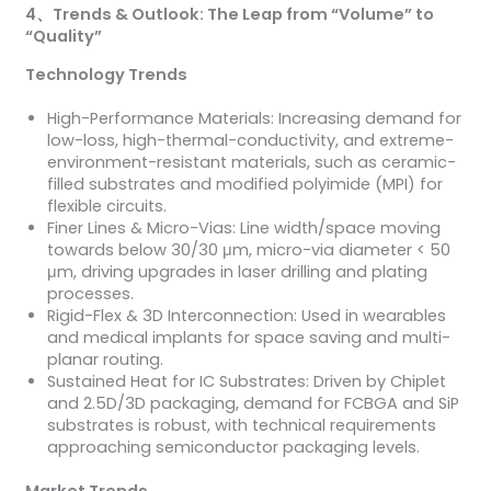
4
、
Trends & Outlook: The Leap from “Volume” to
“Quality”
Technology Trends
High-Performance Materials: Increasing demand for
low-loss, high-thermal-conductivity, and extreme-
environment-resistant materials, such as ceramic-
filled substrates and modified polyimide (MPI) for
flexible circuits.
Finer Lines & Micro-Vias: Line width/space moving
towards below 30/30 μm, micro-via diameter < 50
μm, driving upgrades in laser drilling and plating
processes.
Rigid-Flex & 3D Interconnection: Used in wearables
and medical implants for space saving and multi-
planar routing.
Sustained Heat for IC Substrates: Driven by Chiplet
and 2.5D/3D packaging, demand for FCBGA and SiP
substrates is robust, with technical requirements
approaching semiconductor packaging levels.