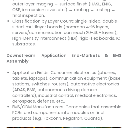
outer layer imaging → surface finish (HASL, ENIG,
OSP, immersion silver, etc.) → routing → testing →
final inspection.
Classification by Layer Count: Single-sided, double-
sided, multilayer boards (common 4-16 layers,
servers/communication can reach 20-40+ layers),
High-Density Interconnect (HDI), rigid-flex boards, IC
substrates.
Downstream: Application End-Markets & EMS
Assembly
Application Fields: Consumer electronics (phones,
tablets, laptops), communication equipment (base
stations, switches, routers), automotive electronics
(ADAS, BMS, autonomous driving domain
controllers), industrial control, medical electronics,
aerospace, defense, etc..
EMS/ODM Manufacturers: Companies that assemble
PCBs and components into modules or final
products (e.g., Foxconn, Pegatron, Quanta).