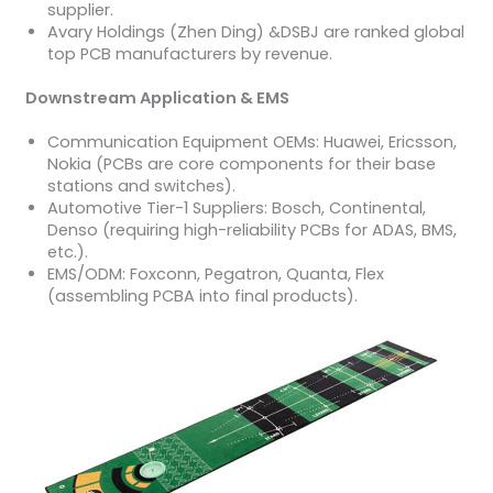
supplier.
Avary Holdings (Zhen Ding) &DSBJ are ranked global
top PCB manufacturers by revenue.
Downstream Application & EMS
Communication Equipment OEMs: Huawei, Ericsson,
Nokia (PCBs are core components for their base
stations and switches).
Automotive Tier-1 Suppliers: Bosch, Continental,
Denso (requiring high-reliability PCBs for ADAS, BMS,
etc.).
EMS/ODM: Foxconn, Pegatron, Quanta, Flex
(assembling PCBA into final products).