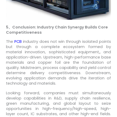
5
、
Conclusion: Industry Chain Synergy Builds Core
Competitiveness
The
PCB
industry does not win through isolated points
but through a complete ecosystem formed by
material innovation, sophisticated equipment,, and
application-driven. Upstream, high-performance base
materials and copper foil are the foundation of
quality. Midstream, process capability and yield control
determine delivery competitiveness. Downstream,
evolving application demands drive the iteration of
technology and materials.
Looking forward, companies must simultaneously
develop capabilities in R&D, supply chain resilience,
green manufacturing, and global layout to seize
opportunities in high-frequency/high-speed, high-
layer count, IC substrates, and other high-end fields.