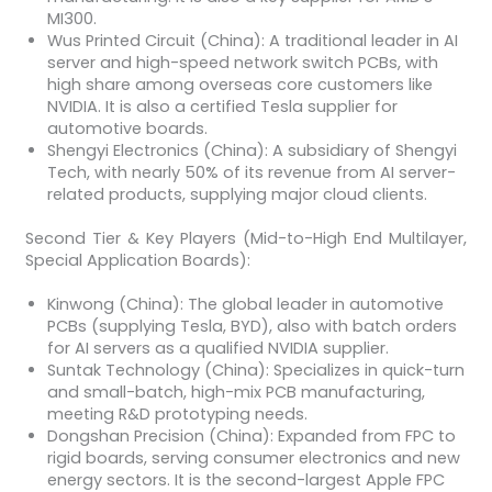
MI300.
Wus Printed Circuit (China): A traditional leader in AI
server and high-speed network switch PCBs, with
high share among overseas core customers like
NVIDIA. It is also a certified Tesla supplier for
automotive boards.
Shengyi Electronics (China): A subsidiary of Shengyi
Tech, with nearly 50% of its revenue from AI server-
related products, supplying major cloud clients.
Second Tier & Key Players (Mid-to-High End Multilayer,
Special Application Boards):
Kinwong (China): The global leader in automotive
PCBs (supplying Tesla, BYD), also with batch orders
for AI servers as a qualified NVIDIA supplier.
Suntak Technology (China): Specializes in quick-turn
and small-batch, high-mix PCB manufacturing,
meeting R&D prototyping needs.
Dongshan Precision (China): Expanded from FPC to
rigid boards, serving consumer electronics and new
energy sectors. It is the second-largest Apple FPC