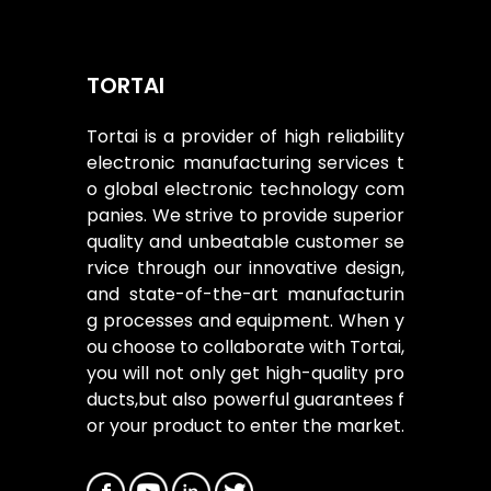
TORTAI
Tortai is a provider of high reliability
electronic manufacturing services t
o global electronic technology com
panies. We strive to provide superior
quality and unbeatable customer se
rvice through our innovative design,
and state-of-the-art manufacturin
g processes and equipment. When y
ou choose to collaborate with Tortai,
you will not only get high-quality pro
ducts,but also powerful guarantees f
or your product to enter the market.