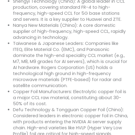
Shengyi Technology (China): A global leader in CCL
production, covering standard FR-4 to high-
frequency, high-speed CCL for 5G base stations
and servers. It is a key supplier to Huawei and ZTE.
Nanya New Materials (China): A core domestic
supplier of high-frequency, high-speed CCL, rapidly
advancing in technology.
Taiwanese & Japanese Leaders: Companies like
ITEQ, Elite Material Co. (EMC), and Panasonic
dominate the high-end speciality CCL market (e.g.,
M7, M8, M9 grades for AI servers), which is crucial for
AI hardware. Rogers Corporation (US) holds a
technological high ground in high-frequency
microwave materials (PTFE-based) for radar and
satellite communication.
Copper Foil Manufacturers: Electrolytic copper foil is
a major CCL raw material, constituting about 30-
50% of its cost.
Defu Technology & Tongguan Copper Foil (China):
Considered leaders in electronic copper foil in China,
with products entering the NVIDIA AI server supply
chain. High-end varieties like HVLP (Hyper Very Low
Profile) foil are critical for high-speed signals.