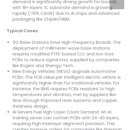
demand is significantly driving growth for boards
with 18+ layers. IC substrate demand is growing
rapidly (>10% CAGR) due to AI chips and advanced
packaging like Chiplet/HBM.
Typical Cases
5G Base Stations Drive High-Frequency Boards: The
deployment of millimeter-wave base stations
requires modified PTFE-based CCL and low-loss
PCBs to reduce signal loss, supplied by companies
like Rogers and Shengyi Tech.
New Energy Vehicles (NEVs) Upgrade Automotive
PCBs: The PCB value per intelligent electric vehicle is
significantly higher than for traditional vehicles. For
instance, the BMS requires PCBs resistant to high
temperatures and vibration, met by suppliers like
Wus through improved resin systems and copper
thickness design.
AI Servers Fuel High-Layer Count Demand: An AI
training server can contain PCBs with 24-40 layers,
requiring high interlayer alignment precision. This
creates massive orders for companies like Shennan