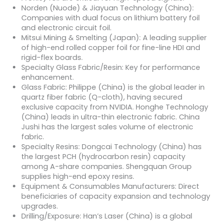
Norden (Nuode) & Jiayuan Technology (China):
Companies with dual focus on lithium battery foil
and electronic circuit foil.
Mitsui Mining & Smelting (Japan): A leading supplier
of high-end rolled copper foil for fine-line HDI and
rigid-flex boards.
Specialty Glass Fabric/Resin: Key for performance
enhancement.
Glass Fabric: Philippe (China) is the global leader in
quartz fiber fabric (Q-cloth), having secured
exclusive capacity from NVIDIA. Honghe Technology
(China) leads in ultra-thin electronic fabric. China
Jushi has the largest sales volume of electronic
fabric.
Specialty Resins: Dongcai Technology (China) has
the largest PCH (hydrocarbon resin) capacity
among A-share companies. Shengquan Group
supplies high-end epoxy resins.
Equipment & Consumables Manufacturers: Direct
beneficiaries of capacity expansion and technology
upgrades.
Drilling/Exposure: Han’s Laser (China) is a global