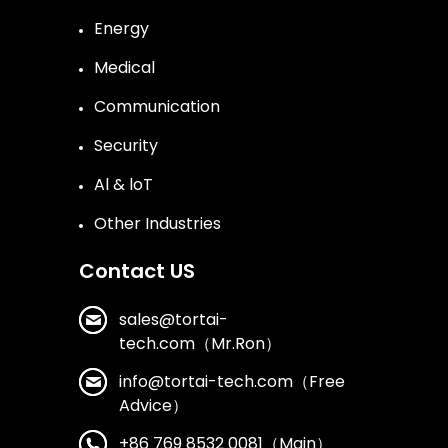
Energy
Medical
Communication
Security
Al & loT
Other Industries
Contact US
sales@tortai-
tech.com（Mr.Ron）
info@tortai-tech.com（Free
Advice）
+86 769 8532 0081（Main）