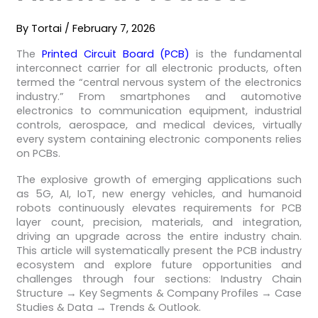
By
Tortai
/
February 7, 2026
The
Printed Circuit Board (PCB)
is the fundamental
interconnect carrier for all electronic products, often
termed the “central nervous system of the electronics
industry.” From smartphones and automotive
electronics to communication equipment, industrial
controls, aerospace, and medical devices, virtually
every system containing electronic components relies
on PCBs.
The explosive growth of emerging applications such
as 5G, AI, IoT, new energy vehicles, and humanoid
robots continuously elevates requirements for PCB
layer count, precision, materials, and integration,
driving an upgrade across the entire industry chain.
This article will systematically present the PCB industry
ecosystem and explore future opportunities and
challenges through four sections: Industry Chain
Structure → Key Segments & Company Profiles → Case
Studies & Data → Trends & Outlook.