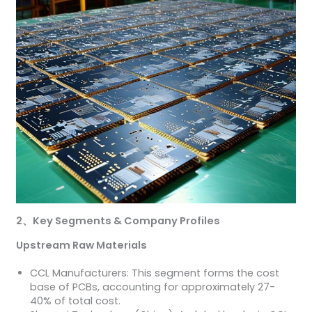
2
、
Key Segments & Company Profiles
Upstream Raw Materials
CCL Manufacturers: This segment forms the cost
base of PCBs, accounting for approximately 27-
40% of total cost.