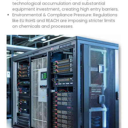
technological accumulation and substantial
equipment investment, creating high entry barriers.
Environmental & Compliance Pressure: Regulations
like EU RoHS and REACH are imposing stricter limits
on chemicals and processes.