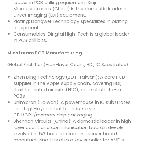
leader in PCB drilling equipment. Xinji
Microelectronics (China) is the domestic leader in
Direct Imaging (LDI) equipment.
Plating: Dongwei Technology specializes in plating
equipment.
Consumables: Dingtai High-Tech is a global leader
in PCB drill bits.
Midstream PCB Manufacturing
Global First Tier (High-layer Count, HDI, IC Substrates):
Zhen Ding Technology (ZDT, Taiwan): A core PCB
supplier in the Apple supply chain, covering HDI,
flexible printed circuits (FPC), and substrate-like
PCBs.
Unimicron (Taiwan): A powerhouse in IC substrates
and high-layer count boards, serving
CPU/GPU/memory chip packaging.
Shennan Circuits (China): A domestic leader in high-
layer count and communication boards, deeply
involved in 5G base station and server board
manufacturing. It is also a key supplier for AMD’s