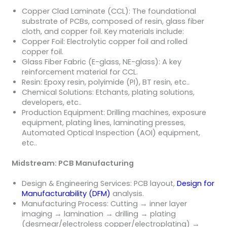
Copper Clad Laminate (CCL): The foundational
substrate of PCBs, composed of resin, glass fiber
cloth, and copper foil. Key materials include:
Copper Foil: Electrolytic copper foil and rolled
copper foil.
Glass Fiber Fabric (E-glass, NE-glass): A key
reinforcement material for CCL.
Resin: Epoxy resin, polyimide (PI), BT resin, etc..
Chemical Solutions: Etchants, plating solutions,
developers, etc..
Production Equipment: Drilling machines, exposure
equipment, plating lines, laminating presses,
Automated Optical Inspection (AOI) equipment,
etc..
Midstream: PCB Manufacturing
Design & Engineering Services: PCB layout,
Design for
Manufacturability (DFM)
analysis.
Manufacturing Process: Cutting → inner layer
imaging → lamination → drilling → plating
(desmear/electroless copper/electroplating) →