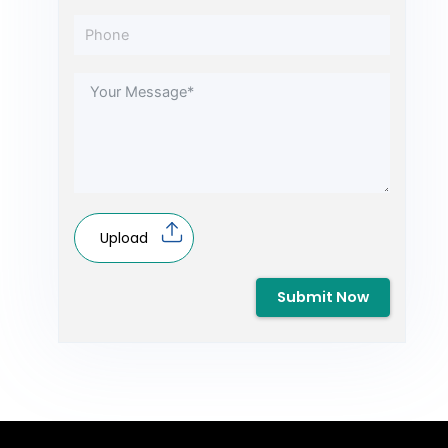
Upload
Submit Now