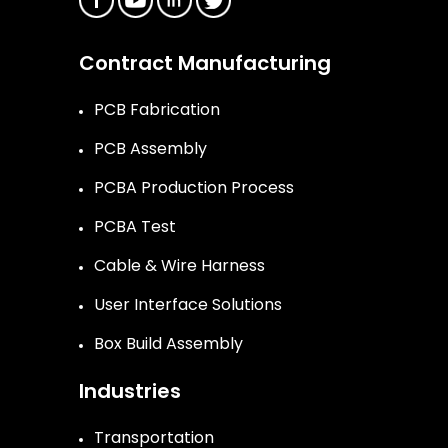
Contract Manufacturing
PCB Fabrication
PCB Assembly
PCBA Production Process
PCBA Test
Cable & Wire Harness
User Interface Solutions
Box Build Assembly
Industries
Transportation