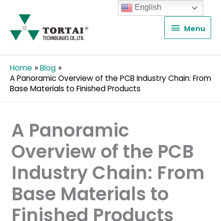
English
Menu
Menu
Home
Blog
A Panoramic Overview of the PCB Industry Chain: From
Base Materials to Finished Products
A Panoramic
Overview of the PCB
Industry Chain: From
Base Materials to
Finished Products