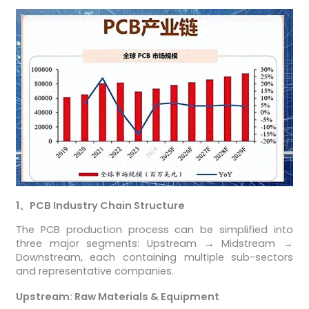
1
、
PCB Industry Chain Structure
The PCB production process can be simplified into
three major segments: Upstream → Midstream →
Downstream, each containing multiple sub-sectors
and representative companies.
Upstream: Raw Materials & Equipment