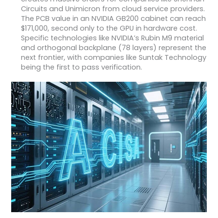
Circuits and Unimicron from cloud service providers.
The PCB value in an NVIDIA GB200 cabinet can reach
$171,000, second only to the GPU in hardware cost.
Specific technologies like NVIDIA’s Rubin M9 material
and orthogonal backplane (78 layers) represent the
next frontier, with companies like Suntak Technology
being the first to pass verification.