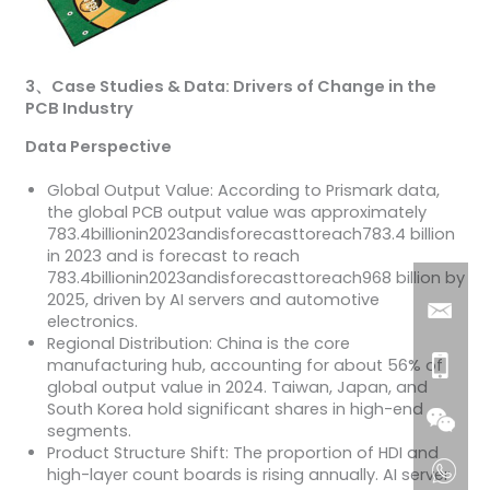
3
、
Case Studies & Data: Drivers of Change in the
PCB Industry
Data Perspective
Global Output Value: According to Prismark data,
the global PCB output value was approximately
783.4billionin2023andisforecasttoreach783.4 billion
in 2023 and is forecast to reach
783.4billionin2023andisforecasttoreach968 billion by
2025, driven by AI servers and automotive
electronics.
Regional Distribution: China is the core
manufacturing hub, accounting for about 56% of
global output value in 2024. Taiwan, Japan, and
South Korea hold significant shares in high-end
segments.
Product Structure Shift: The proportion of HDI and
high-layer count boards is rising annually. AI server